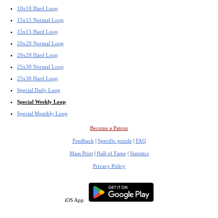
10x10 Hard Loop
15x15 Normal Loop
15x15 Hard Loop
20x20 Normal Loop
20x20 Hard Loop
25x30 Normal Loop
25x30 Hard Loop
Special Daily Loop
Special Weekly Loop
Special Monthly Loop
Become a Patron
Feedback
|
Specific puzzle
|
FAQ
Mass Print
|
Hall of Fame
|
Statistics
Privacy Policy
iOS App