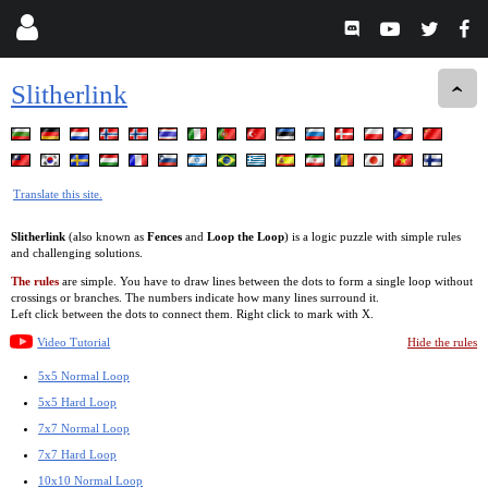
Slitherlink
Translate this site.
Slitherlink
(also known as
Fences
and
Loop the Loop
) is a logic puzzle with simple rules
and challenging solutions.
The rules
are simple. You have to draw lines between the dots to form a single loop without
crossings or branches. The numbers indicate how many lines surround it.
Left click between the dots to connect them. Right click to mark with X.
Video Tutorial
Hide the rules
5x5 Normal Loop
5x5 Hard Loop
7x7 Normal Loop
7x7 Hard Loop
10x10 Normal Loop