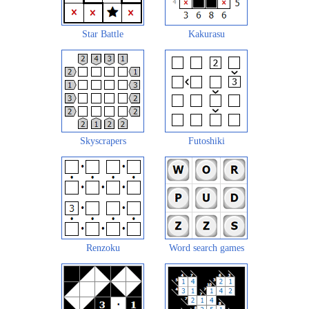
Star Battle
Kakurasu
Skyscrapers
Futoshiki
Renzoku
Word search games