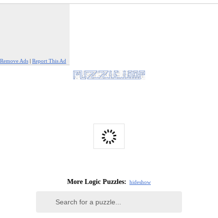
Remove Ads
|
Report This Ad
More Logic Puzzles:
hide
show