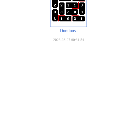
Dominosa
2026-08-07 00:31:54