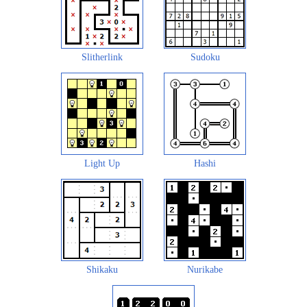
Slitherlink
Sudoku
Light Up
Hashi
Shikaku
Nurikabe