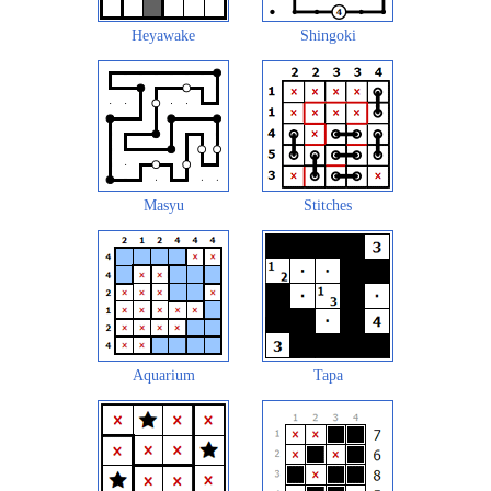
Heyawake
Shingoki
Masyu
Stitches
Aquarium
Tapa