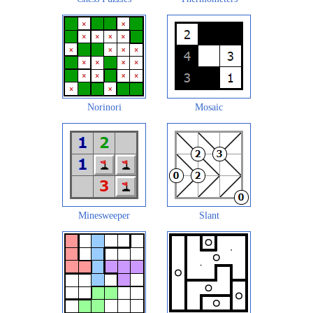
Norinori
Mosaic
Minesweeper
Slant