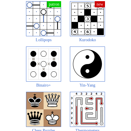
Lollipops
Kurodoko
Binairo+
Yin-Yang
Chess Puzzles
Thermometers