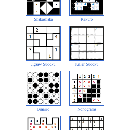
Shakashaka
Kakuro
Jigsaw Sudoku
Killer Sudoku
Binairo
Nonograms