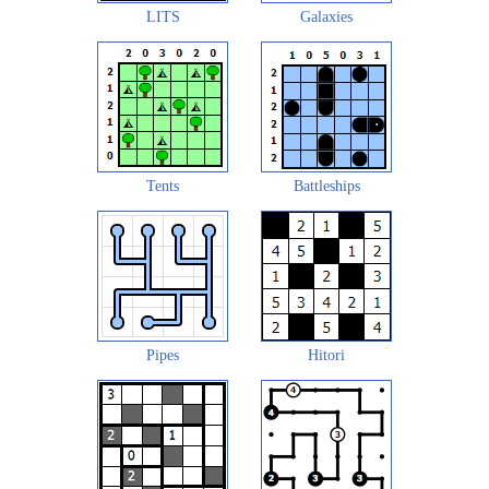
LITS
Galaxies
Tents
Battleships
Pipes
Hitori