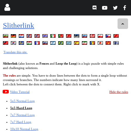
Slitherlink
Translate this site.
Slitherlink
(also known as
Fences
and
Loop the Loop
) is a logic puzzle with simple rules
and challenging solutions.
The rules
are simple. You have to draw lines between the dots to form a single loop without
crossings or branches. The numbers indicate how many lines surround it.
Left click between the dots to connect them. Right click to mark with X.
Video Tutorial
Hide the rules
5x5 Normal Loop
5x5 Hard Loop
7x7 Normal Loop
7x7 Hard Loop
10x10 Normal Loop