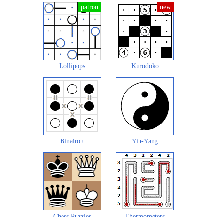
Lollipops
Kurodoko
Binairo+
Yin-Yang
Chess Puzzles
Thermometers