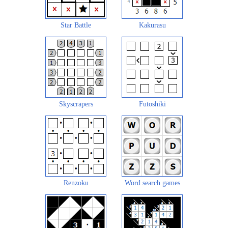
Star Battle
Kakurasu
Skyscrapers
Futoshiki
Renzoku
Word search games