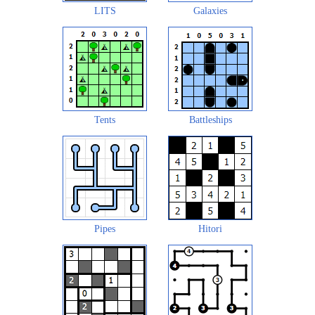
LITS
Galaxies
Tents
Battleships
Pipes
Hitori