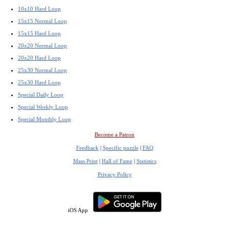
10x10 Hard Loop
15x15 Normal Loop
15x15 Hard Loop
20x20 Normal Loop
20x20 Hard Loop
25x30 Normal Loop
25x30 Hard Loop
Special Daily Loop
Special Weekly Loop
Special Monthly Loop
Become a Patron
Feedback
|
Specific puzzle
|
FAQ
Mass Print
|
Hall of Fame
|
Statistics
Privacy Policy
iOS App