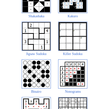
Shakashaka
Kakuro
Jigsaw Sudoku
Killer Sudoku
Binairo
Nonograms