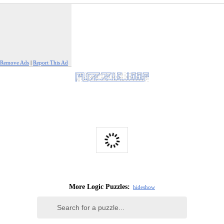
Remove Ads
|
Report This Ad
More Logic Puzzles:
hide
show