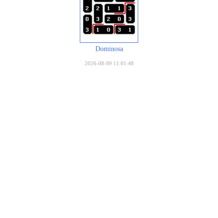
Dominosa
2026-08-09 11:01:48