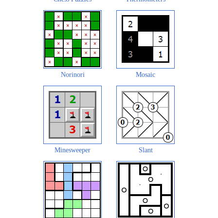
Norinori
Mosaic
Minesweeper
Slant