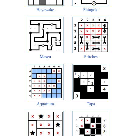
Heyawake
Shingoki
Masyu
Stitches
Aquarium
Tapa