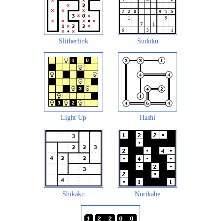
Slitherlink
Sudoku
Light Up
Hashi
Shikaku
Nurikabe