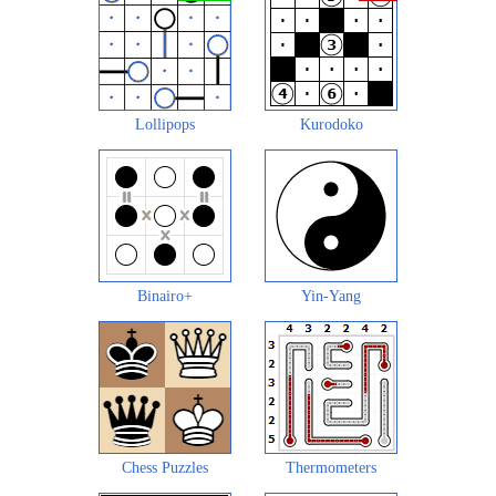
Lollipops
Kurodoko
Binairo+
Yin-Yang
Chess Puzzles
Thermometers