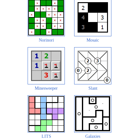
Norinori
Mosaic
Minesweeper
Slant
LITS
Galaxies