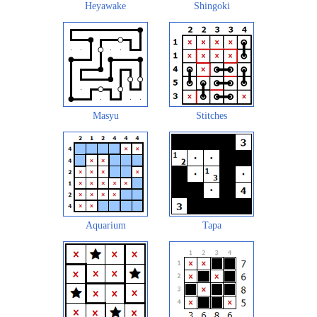
Heyawake
Shingoki
Masyu
Stitches
Aquarium
Tapa