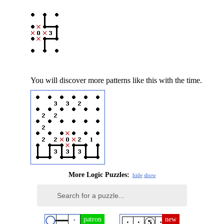
You will discover more patterns like this with the time.
More Logic Puzzles:
hide
show