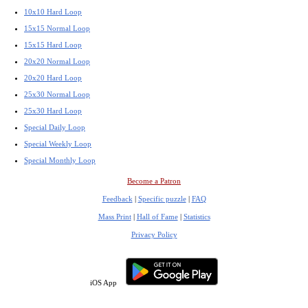
10x10 Hard Loop
15x15 Normal Loop
15x15 Hard Loop
20x20 Normal Loop
20x20 Hard Loop
25x30 Normal Loop
25x30 Hard Loop
Special Daily Loop
Special Weekly Loop
Special Monthly Loop
Become a Patron
Feedback
|
Specific puzzle
|
FAQ
Mass Print
|
Hall of Fame
|
Statistics
Privacy Policy
iOS App