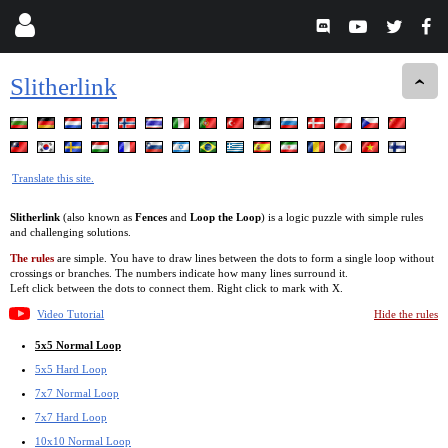
Slitherlink
Translate this site.
Slitherlink
(also known as
Fences
and
Loop the Loop
) is a logic puzzle with simple rules
and challenging solutions.
The rules
are simple. You have to draw lines between the dots to form a single loop without
crossings or branches. The numbers indicate how many lines surround it.
Left click between the dots to connect them. Right click to mark with X.
Video Tutorial
Hide the rules
5x5 Normal Loop
5x5 Hard Loop
7x7 Normal Loop
7x7 Hard Loop
10x10 Normal Loop