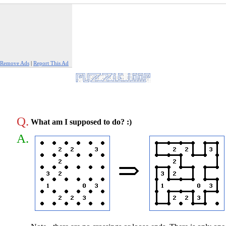
Remove Ads
|
Report This Ad
Q.
What am I supposed to do? :)
A.