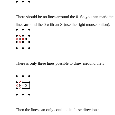
There should be no lines arround the 0. So you can mark the
lines arround the 0 with an X (use the right mouse button):
There is only three lines possible to draw arround the 3.
Then the lines can only continue in these directions: