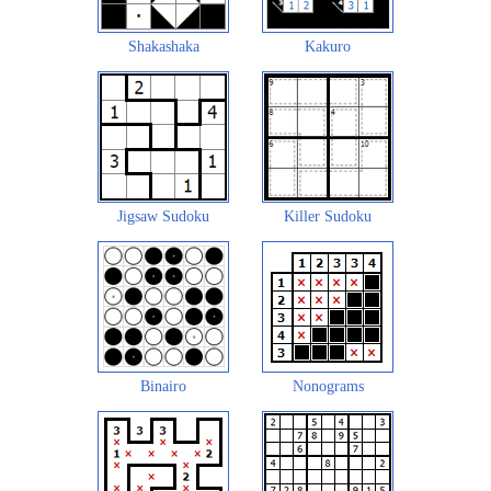
Shakashaka
Kakuro
Jigsaw Sudoku
Killer Sudoku
Binairo
Nonograms