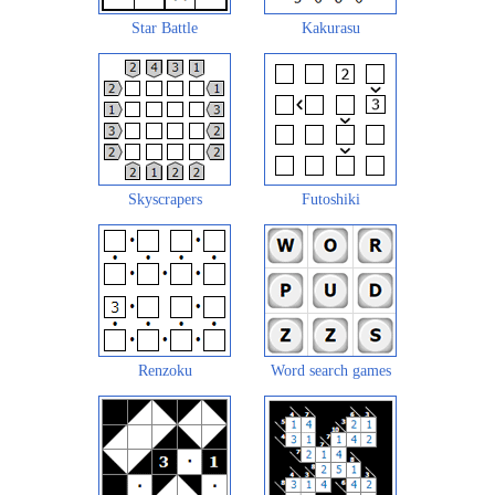
Star Battle
Kakurasu
Skyscrapers
Futoshiki
Renzoku
Word search games