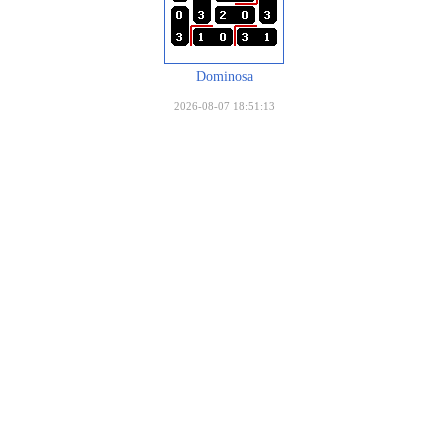
Dominosa
2026-08-07 18:51:13