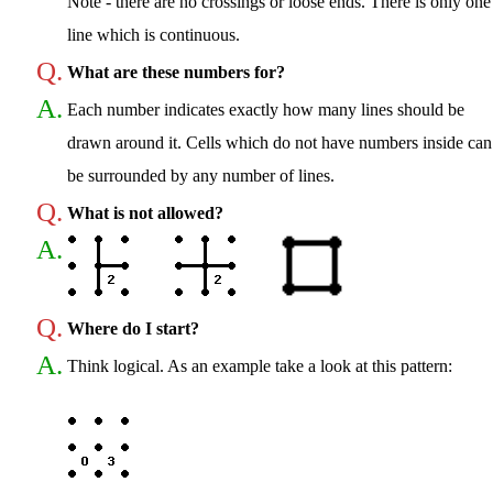
Note - there are no crossings or loose ends. There is only one
line which is continuous.
Q.
What are these numbers for?
A.
Each number indicates exactly how many lines should be
drawn around it. Cells which do not have numbers inside can
be surrounded by any number of lines.
Q.
What is not allowed?
A.
Q.
Where do I start?
A.
Think logical. As an example take a look at this pattern: