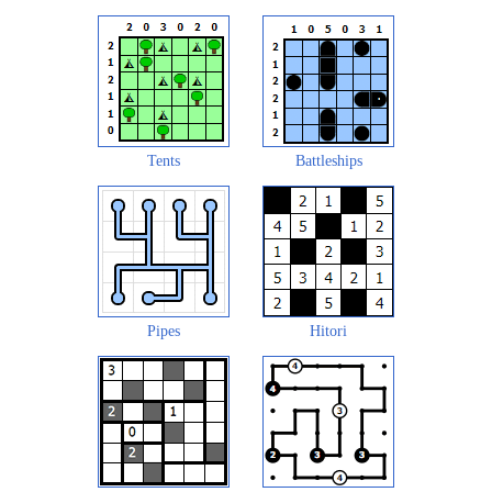
Tents
Battleships
Pipes
Hitori