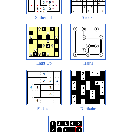
Slitherlink
Sudoku
Light Up
Hashi
Shikaku
Nurikabe